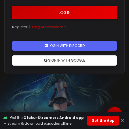
LOG IN
Register
|
Forgot Password?
Rules
LOGIN WITH DISCORD
SIGN IN WITH GOOGLE
Get the
Otaku-Streamers Android app
×
Get the App
— stream & download episodes offline.