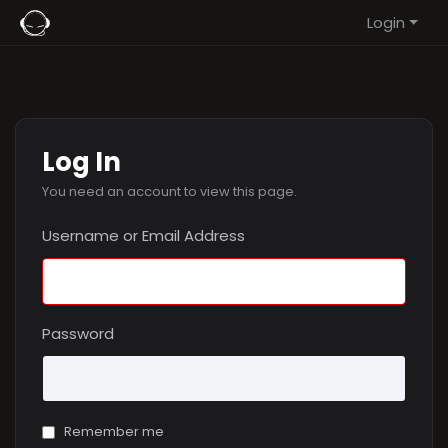
Login
Log In
You need an account to view this page.
Username or Email Address
Password
Remember me