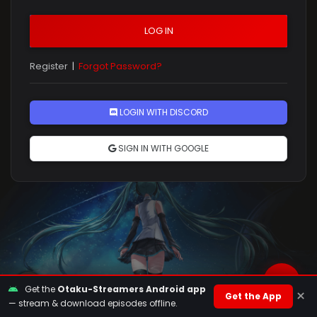
LOG IN
Register
|
Forgot Password?
Rules
LOGIN WITH DISCORD
SIGN IN WITH GOOGLE
Get the
Otaku-Streamers Android app
×
Get the App
— stream & download episodes offline.