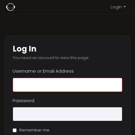
Login
Log In
You need an account to view this page.
Username or Email Address
Password
Remember me