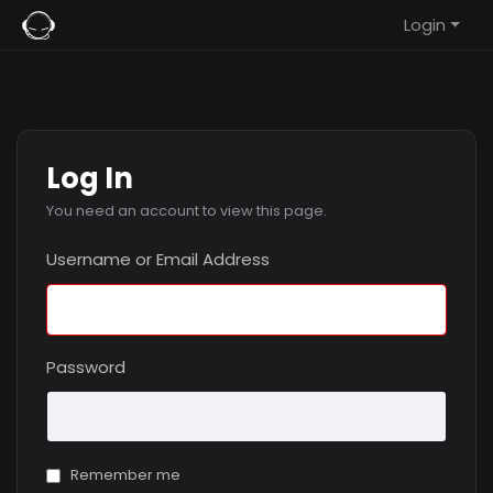
Login
Log In
You need an account to view this page.
Username or Email Address
Password
Remember me