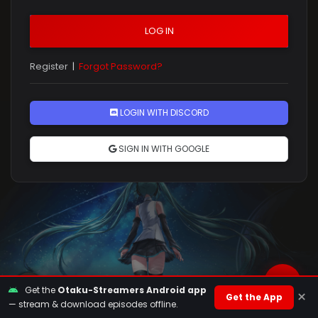
LOG IN
Register
|
Forgot Password?
Rules
LOGIN WITH DISCORD
SIGN IN WITH GOOGLE
Get the
Otaku-Streamers Android app
×
Get the App
— stream & download episodes offline.